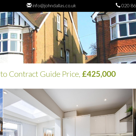
info@johndallas.co.uk
020 86
 to Contract
Guide Price,
£425,000