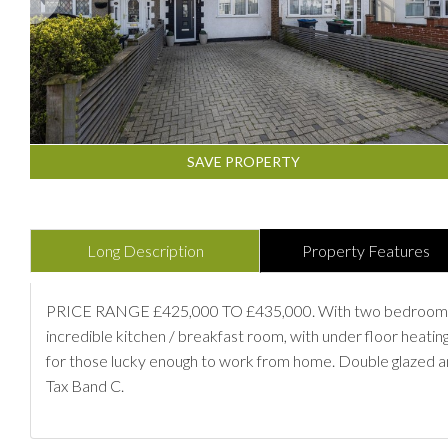
SAVE PROPERTY
Long Description
Property Features
PRICE RANGE £425,000 TO £435,000. With two bedrooms, two
incredible kitchen / breakfast room, with under floor heatin
for those lucky enough to work from home. Double glazed an
Tax Band C.