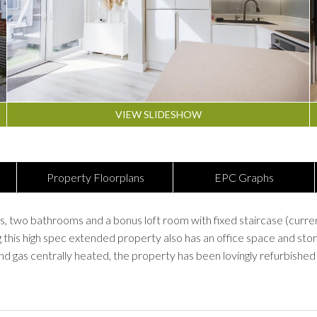
VIEW SLIDESHOW
Property Floorplans
EPC Graphs
 bathrooms and a bonus loft room with fixed staircase (currently
g this high spec extended property also has an office space and stor
d gas centrally heated, the property has been lovingly refurbished