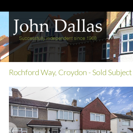
Rochford Way, Croydon
- Sold Subject
Previous