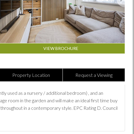
VIEW BROCHURE
Property Location
Request a Viewing
 used as a nursery / additional bedroom) , and an
age room in the garden and will make an ideal first time buy
 throughout in a contemporary style. EPC Rating D. Council