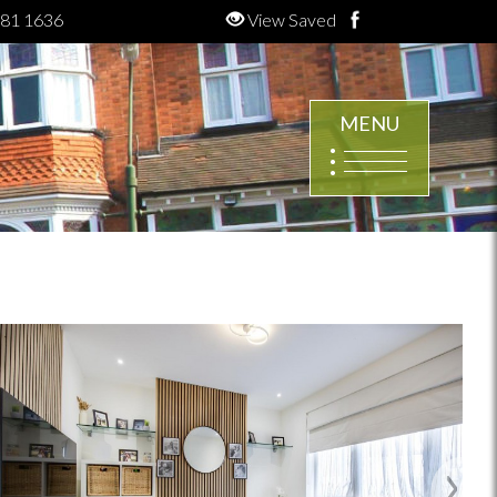
81 1636
View Saved
MENU
Next