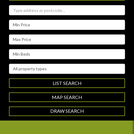
Address
Keyword:
Minimum
Price:
Maximum
Price:
Minimum
Bedrooms:
Property
Type:
LIST SEARCH
MAP SEARCH
DRAW SEARCH