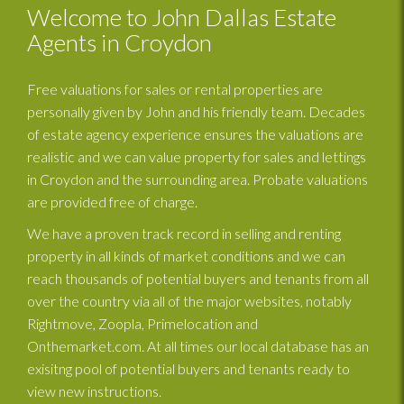
Welcome to John Dallas Estate
Agents in Croydon
Free valuations for sales or rental properties are
personally given by John and his friendly team. Decades
of estate agency experience ensures the valuations are
realistic and we can value property for sales and lettings
in Croydon and the surrounding area. Probate valuations
are provided free of charge.
We have a proven track record in selling and renting
property in all kinds of market conditions and we can
reach thousands of potential buyers and tenants from all
over the country via all of the major websites, notably
Rightmove, Zoopla, Primelocation and
Onthemarket.com. At all times our local database has an
exisitng pool of potential buyers and tenants ready to
view new instructions.