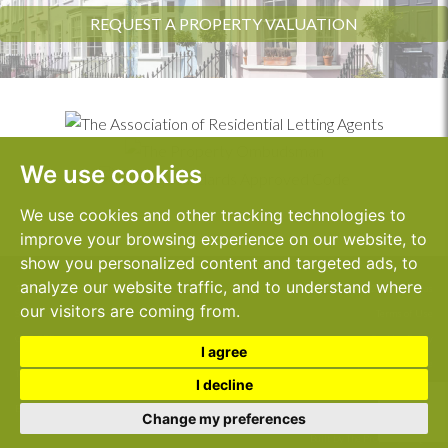
REQUEST A PROPERTY VALUATION
We use cookies
We use cookies and other tracking technologies to
improve your browsing experience on our website, to
show you personalized content and targeted ads, to
analyze our website traffic, and to understand where
1 Sanderstead Road,
© 2026 John Dallas
our visitors are coming from.
South Croydon,
Terms of Use
CR2 0PE
Cookies Policy
I agree
Complaints Procedure
Tel:
020 8681 1636
I decline
Cookie Preferences
Email:
info@johndallas.co.uk
Privacy Policy & Notice
Change my preferences
Built by The Property Jungle