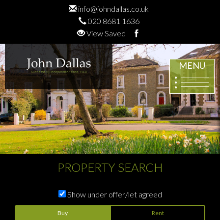
info@johndallas.co.uk
020 8681 1636
View Saved
MENU
PROPERTY SEARCH
Show under offer/let agreed
Buy
Rent