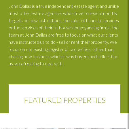
John Dallas is a true independent estate agent and unlike
most other estate agencies who strive to reach monthly
targets on new instructions, the sales of financial services
or the services of their 'in-house' conveyancing firms , the
team at John Dallas are free to focus on what our clients
have instructed us to do - sell or rent their property. We
focus on our existing register of properties rather than
chasing new business which is why buyers and sellers find
us so refreshing to deal with.
FEATURED PROPERTIES