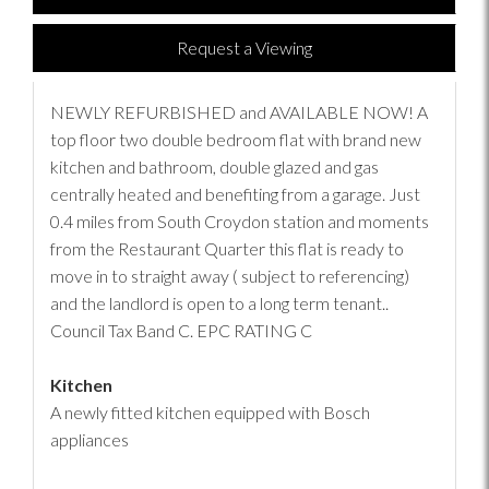
Request a Viewing
NEWLY REFURBISHED and AVAILABLE NOW! A
top floor two double bedroom flat with brand new
kitchen and bathroom, double glazed and gas
centrally heated and benefiting from a garage. Just
0.4 miles from South Croydon station and moments
from the Restaurant Quarter this flat is ready to
move in to straight away ( subject to referencing)
and the landlord is open to a long term tenant..
Council Tax Band C. EPC RATING C
Kitchen
A newly fitted kitchen equipped with Bosch
appliances