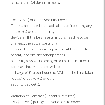
is more than 14 days in arrears.
Lost Key(s) or other Security Devices
Tenants are liable to the actual cost of replacing any
lost key(s) or other security
device(s). If the loss results in locks needing to be
changed, the actual costs of a
locksmith, new lock and replacement keys for the
tenant, landlord any other persons
requiring keys will be charged to the tenant. If extra
costs are incurred there will be
a charge of £15 per hour (inc. VAT) for the time taken
replacing lost key(s) or other
security device(s).
Variation of Contract ( Tenant's Request)
£50 (inc. VAT) per agreed variation. To cover the