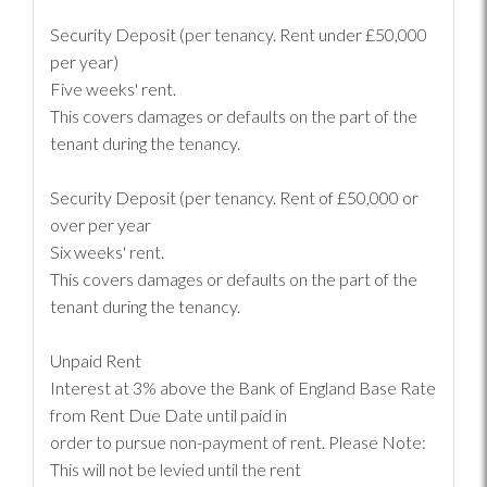
Security Deposit (per tenancy. Rent under £50,000
per year)
Five weeks' rent.
This covers damages or defaults on the part of the
tenant during the tenancy.
Security Deposit (per tenancy. Rent of £50,000 or
over per year
Six weeks' rent.
This covers damages or defaults on the part of the
tenant during the tenancy.
Unpaid Rent
Interest at 3% above the Bank of England Base Rate
from Rent Due Date until paid in
order to pursue non-payment of rent. Please Note:
This will not be levied until the rent