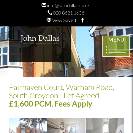
info@johndallas.co.uk
020 8681 1636
View Saved
MENU
Fairhaven Court, Warham Road,
South Croydon
- Let Agreed
£1,600 PCM, Fees Apply
Previous
Next