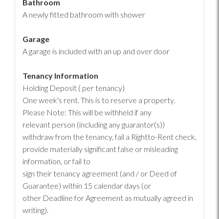
Bathroom
A newly fitted bathroom with shower
Garage
A garage is included with an up and over door
Tenancy Information
Holding Deposit ( per tenancy)
One week's rent. This is to reserve a property.
Please Note: This will be withheld if any
relevant person (including any guarantor(s))
withdraw from the tenancy, fail a Rightto-Rent check,
provide materially significant false or misleading
information, or fail to
sign their tenancy agreement (and / or Deed of
Guarantee) within 15 calendar days (or
other Deadline for Agreement as mutually agreed in
writing).