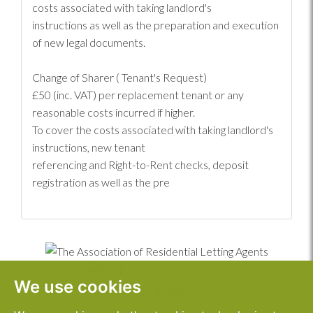
costs associated with taking landlord's
instructions as well as the preparation and execution
of new legal documents.
Change of Sharer ( Tenant's Request)
£50 (inc. VAT) per replacement tenant or any
reasonable costs incurred if higher.
To cover the costs associated with taking landlord's
instructions, new tenant
referencing and Right-to-Rent checks, deposit
registration as well as the pre
We use cookies