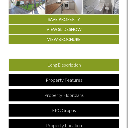
SAVE PROPERTY
VIEW SLIDESHOW
VIEW BROCHURE
Long Description
Property Features
Property Floorplans
EPC Graphs
Property Location