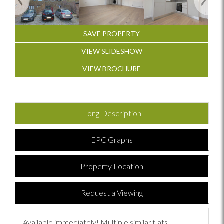
SAVE PROPERTY
VIEW SLIDESHOW
VIEW BROCHURE
Long Description
EPC Graphs
Property Location
Request a Viewing
Available immediately! Multiple similar flats