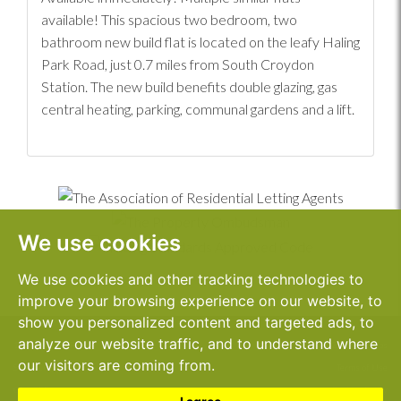
available! This spacious two bedroom, two
bathroom new build flat is located on the leafy Haling
Park Road, just 0.7 miles from South Croydon
Station. The new build benefits double glazing, gas
central heating, parking, communal gardens and a lift.
We use cookies
We use cookies and other tracking technologies to
improve your browsing experience on our website, to
show you personalized content and targeted ads, to
analyze our website traffic, and to understand where
1 Sanderstead Road,
© 2026 John Dallas
our visitors are coming from.
South Croydon,
Terms of Use
CR2 0PE
Cookies Policy