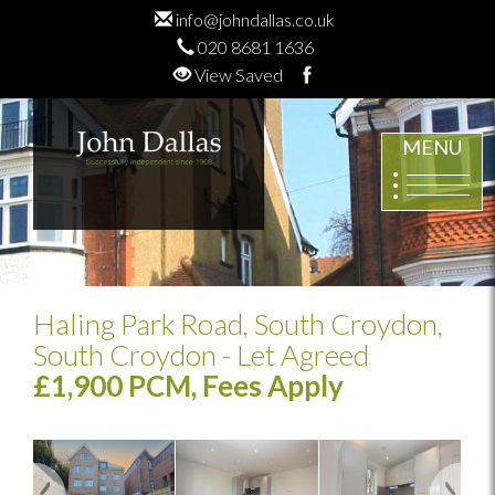
info@johndallas.co.uk
020 8681 1636
View Saved
MENU
Haling Park Road, South Croydon,
South Croydon
- Let Agreed
£1,900 PCM, Fees Apply
Previous
Next